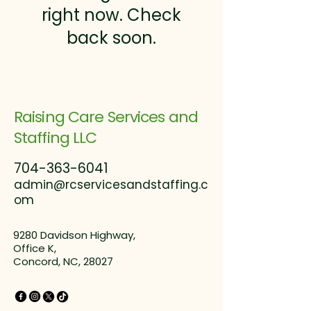
right now. Check
back soon.
Raising Care Services and
Staffing LLC
704-363-6041
admin@rcservicesandstaffing.c
om
9280 Davidson Highway,
Office K,
Concord, NC, 28027