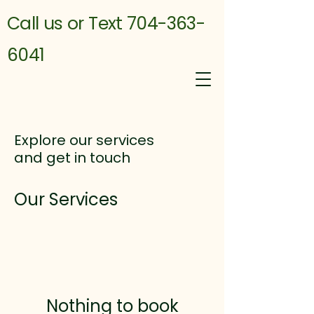
Call us or Text 704-363-
6041
Explore our services
and get in touch
Our Services
Nothing to book