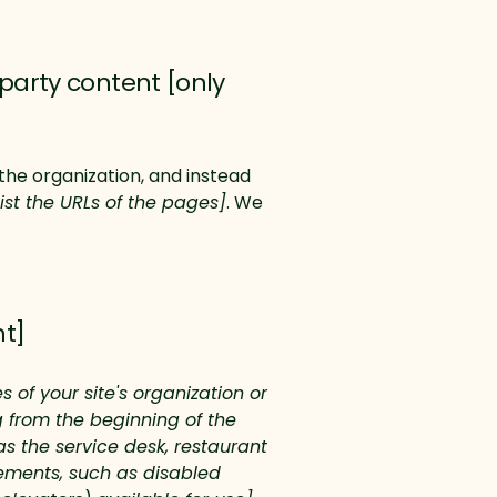
party content [only
the organization, and instead
list the URLs of the pages]
. We
nt]
 of your site's organization or
g from the beginning of the
as the service desk, restaurant
ngements, such as disabled