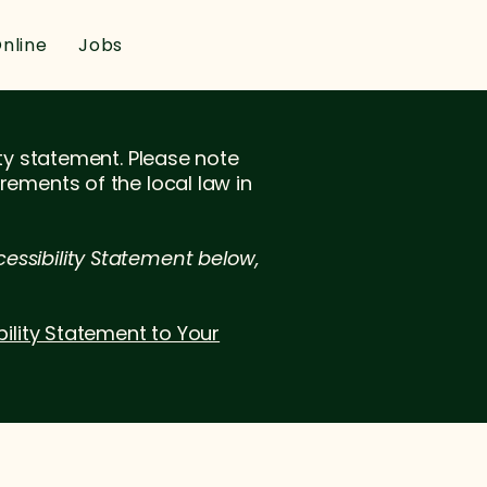
nline
Jobs
ity statement. Please note
rements of the local law in
essibility Statement below,
bility Statement to Your