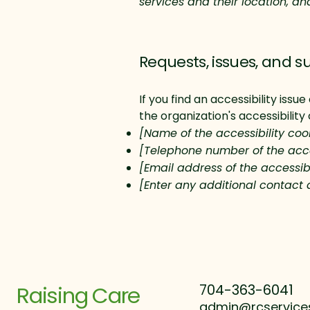
services and their location, an
Requests, issues, and s
If you find an accessibility iss
the organization's accessibility
[Name of the accessibility coo
[Telephone number of the acce
[Email address of the accessibi
[Enter any additional contact d
Raising Care
704-363-6041
admin@rcservice