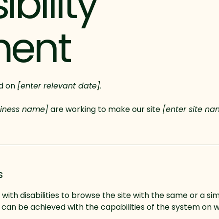
bility
ment
ed on
[enter relevant date].
siness name]
are working to make our site
[enter site n
s
s with disabilities to browse the site with the same or a sim
s can be achieved with the capabilities of the system on w