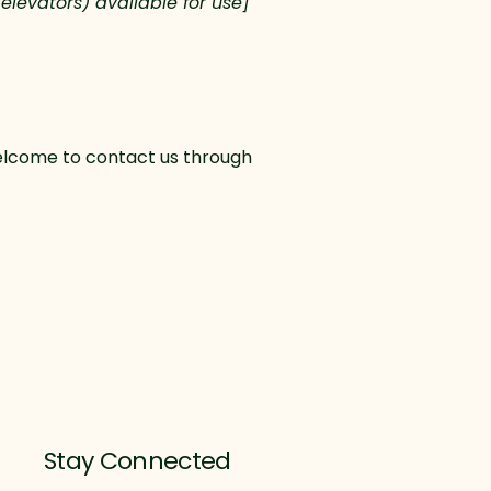
 elevators) available for use]
e welcome to contact us through
Stay Connected