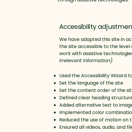
Accessibility adjustment
We have adapted this site in
the site accessible to the level 
work with assistive technologie
irrelevant information]:
Used the Accessibility Wizard to 
Set the language of the site
Set the content order of the si
Defined clear heading structures
Added alternative text to imag
Implemented color combination
Reduced the use of motion on t
Ensured all videos, audio, and fi