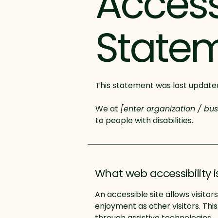
Accessi
State
This statement was last updat
We at
[enter organization / bu
to people with disabilities.
What web accessibility i
An accessible site allows visitor
enjoyment as other visitors. Thi
through assistive technologies.