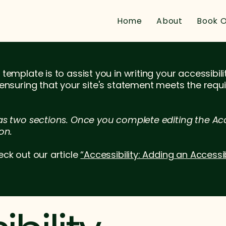
Home
About
Book O
template is to assist you in writing your accessibil
 ensuring that your site's statement meets the requi
as two sections. Once you complete editing the Acc
on.
eck out our article
“Accessibility: Adding an Accessi