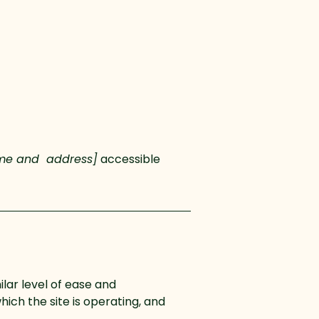
ame and address]
accessible
ilar level of ease and
hich the site is operating, and