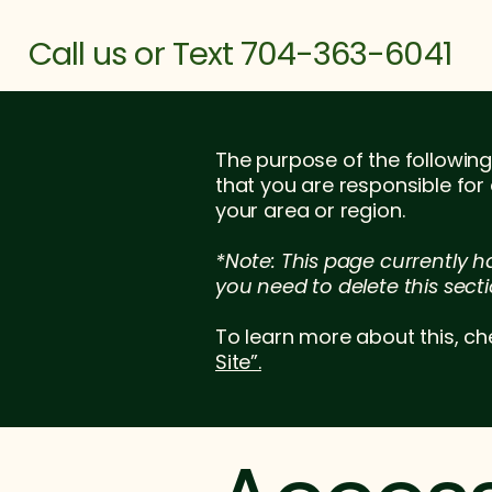
Call us or Text 704-363-6041
The purpose of the following 
that you are responsible for
your area or region.
*Note: This page currently h
you need to delete this secti
To learn more about this, ch
Site”.