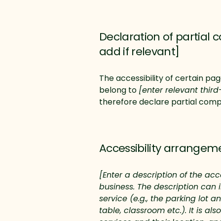
Declaration of partial 
add if relevant]
The accessibility of certain pa
belong to
[enter relevant thir
therefore declare partial comp
Accessibility arrangeme
[Enter a description of the acc
business. The description can 
service (e.g., the parking lot 
table, classroom etc.). It is a