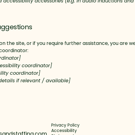
d accessibility accessories (e.g. in audio inductions and
uggestions
ue on the site, or if you require further assistance, you ar
 coordinator:
rdinator]
ssibility coordinator]
lity coordinator]
etails if relevant / available]
Privacy Policy
Accessibility
sandstaffing.com