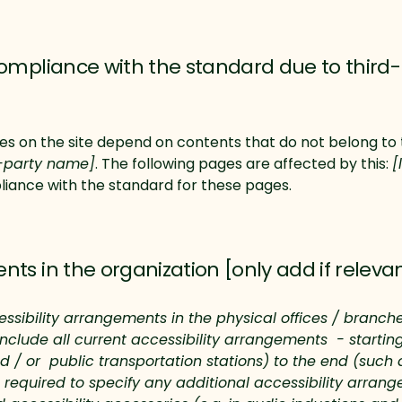
compliance with the standard due to third-
ges on the site depend on contents that do not belong to 
d-party name]
. The following pages are affected by this:
[
liance with the standard for these pages.
nts in the organization [only add if releva
essibility arrangements in the physical offices / branches
include all current accessibility arrangements - startin
and / or public transportation stations) to the end (such 
lso required to specify any additional accessibility arra