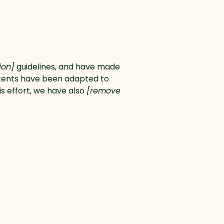
tion]
guidelines, and have made
ntents have been adapted to
is effort, we have also
[remove