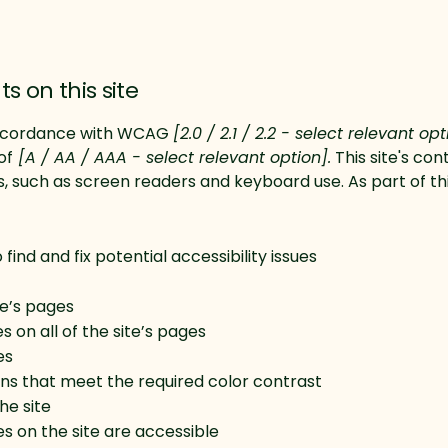
s on this site
 accordance with WCAG
[2.0 / 2.1 / 2.2 - select relevant op
of
[A / AA / AAA - select relevant option].
This site's co
s, such as screen readers and keyboard use. As part of th
find and fix potential accessibility issues
te’s pages
 on all of the site’s pages
es
s that meet the required color contrast
he site
les on the site are accessible